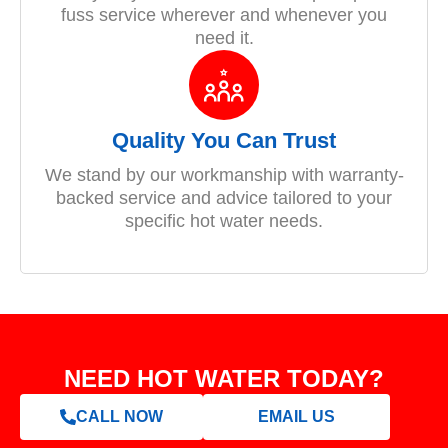
fuss service wherever and whenever you
need it.
Quality You Can Trust
We stand by our workmanship with warranty-
backed service and advice tailored to your
specific hot water needs.
NEED HOT WATER TODAY?
CALL NOW
EMAIL US