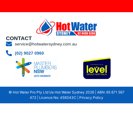
CONTACT
service@hotwatersydney.com.au
(02) 9027 0960
© Hot Water Pro Pty Ltd t/a Hot Water Sydney
2026
| ABN: 65 671 567
472 | Licence No: 459343C |
Privacy Policy