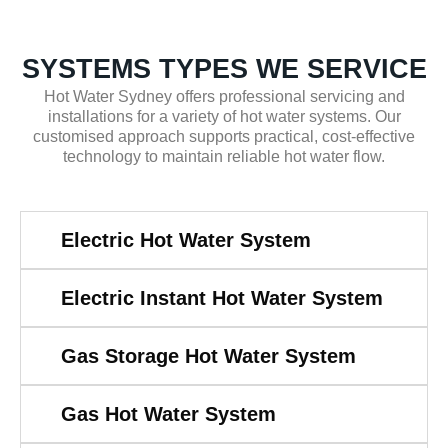
SYSTEMS TYPES WE SERVICE
Hot Water Sydney offers professional servicing and
installations for a variety of hot water systems. Our
customised approach supports practical, cost-effective
technology to maintain reliable hot water flow.
Electric Hot Water System
Electric Instant Hot Water System
Gas Storage Hot Water System
Gas Hot Water System