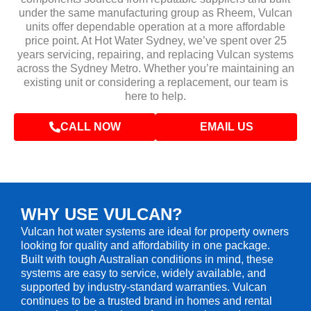
under the same manufacturing group as Rheem, Vulcan
units offer dependable operation at a more affordable
price point. At Hot Water Sydney, we’ve spent over 25
years servicing, repairing, and replacing Vulcan systems
across the Sydney Metro. Whether you’re maintaining an
existing unit or considering a replacement, our team is
here to help.
CALL NOW
EMAIL US
WHY USE VULCAN?
Vulcan hot water systems are ideal for property owners
looking for quality and affordability in one package.
Built with tough Australian conditions in mind, these
systems are easy to service, widely available, and
supported by industry-standard warranties. Vulcan
continues to be a trusted brand in homes and rental