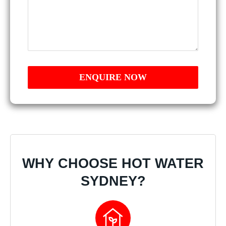
WHY CHOOSE HOT WATER
SYDNEY?