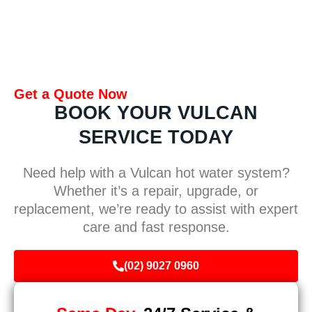
Get a Quote Now
BOOK YOUR VULCAN
SERVICE TODAY
Need help with a Vulcan hot water system?
Whether it’s a repair, upgrade, or
replacement, we’re ready to assist with expert
care and fast response.
(02) 9027 0960