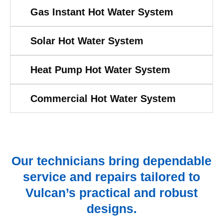
Gas Instant Hot Water System
Solar Hot Water System
Heat Pump Hot Water System
Commercial Hot Water System
Our technicians bring dependable
service and repairs tailored to
Vulcan’s practical and robust
designs.