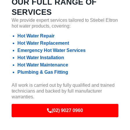
OUR FULL RANGE OF
SERVICES
We provide expert services tailored to Stiebel Eltron
hot water products, covering:
Hot Water Repair
Hot Water Replacement
Emergency Hot Water Services
Hot Water Installation
Hot Water Maintenance
Plumbing & Gas Fitting
All work is carried out by fully qualified and trained
technicians and backed by full manufacturer
warranties.
(02) 9027 0960