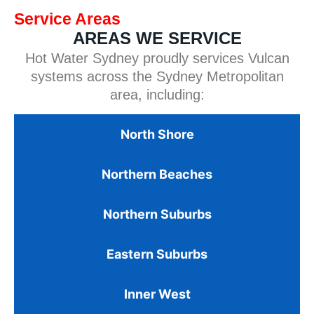
Service Areas
AREAS WE SERVICE
Hot Water Sydney proudly services Vulcan
systems across the Sydney Metropolitan
area, including:
North Shore
Northern Beaches
Northern Suburbs
Eastern Suburbs
Inner West