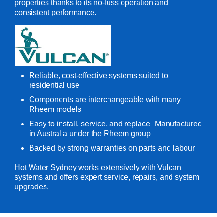
properties thanks to its no-fuss operation and
consistent performance.
Reliable, cost-effective systems suited to
residential use
Components are interchangeable with many
Rheem models
Easy to install, service, and replace Manufactured
in Australia under the Rheem group
Backed by strong warranties on parts and labour
Hot Water Sydney works extensively with Vulcan
systems and offers expert service, repairs, and system
upgrades.