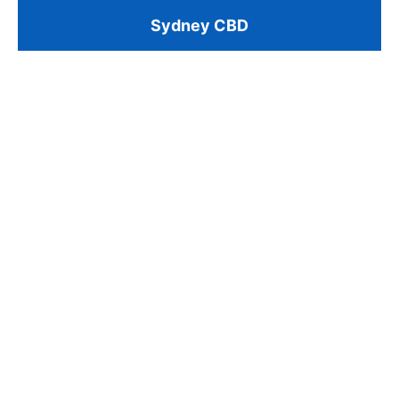
Sydney CBD