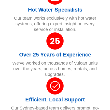
Hot Water Specialists
Our team works exclusively with hot water
systems, offering expert insight on every
service or installation.
Over 25 Years of Experience
We’ve worked on thousands of Vulcan units
over the years, across homes, rentals, and
upgrades.
Efficient, Local Support
Our Sydney-based team delivers prompt, no-