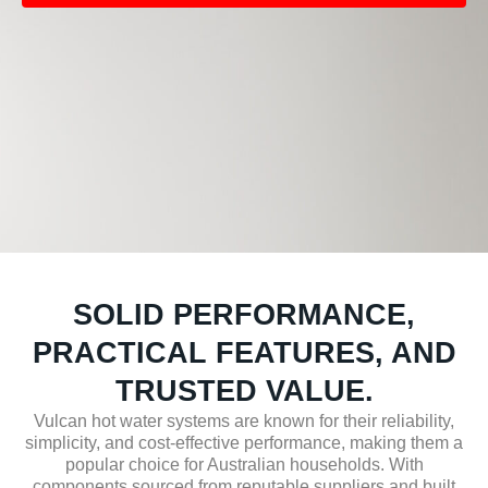
SOLID PERFORMANCE,
PRACTICAL FEATURES, AND
TRUSTED VALUE.
Vulcan hot water systems are known for their reliability,
simplicity, and cost-effective performance, making them a
popular choice for Australian households. With
components sourced from reputable suppliers and built