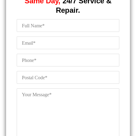
Same Day,
24/7 Service &
Repair.
Full
Name
*
Email
*
Phone
*
Postal
Code
*
Your
Message
*