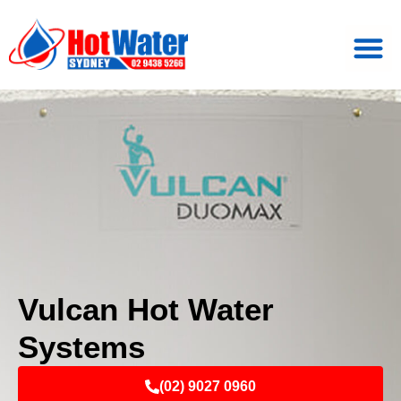
Vulcan Hot Water
Systems
(02) 9027 0960