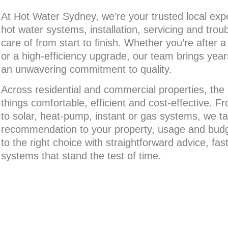
At Hot Water Sydney, we’re your trusted local exper
hot water systems, installation, servicing and trou
care of from start to finish. Whether you’re after 
or a high-efficiency upgrade, our team brings yea
an unwavering commitment to quality.
Across residential and commercial properties, the
things comfortable, efficient and cost-effective. F
to solar, heat-pump, instant or gas systems, we tai
recommendation to your property, usage and budg
to the right choice with straightforward advice, fas
systems that stand the test of time.