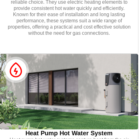
reliable choice. They use electric heating elements to
provide consistent hot water quickly and efficiently.
Known for their ease of installation and long lasting
performance, these systems suit a wide range of
properties, offering a practical and cost effective solution
without the need for gas connections.
Heat Pump Hot Water System