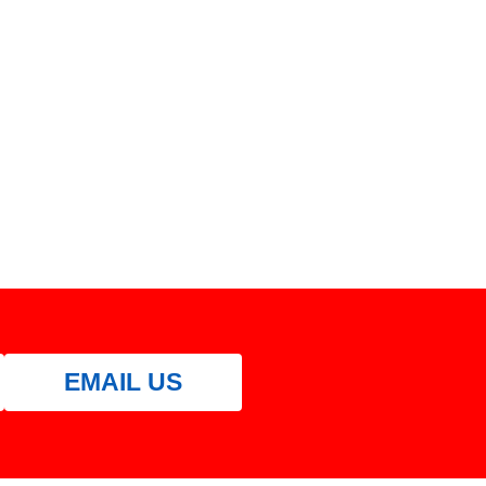
EMAIL US