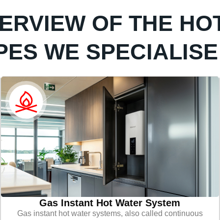
VERVIEW OF THE HO
PES WE SPECIALISE 
Gas Instant Hot Water System
Gas instant hot water systems, also called continuous