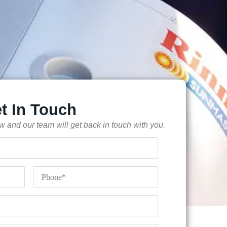
t In Touch
low and our team will get back in touch with you.
Phone
*