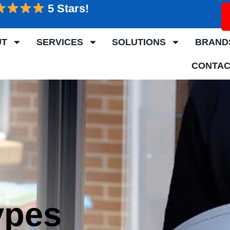
5 Stars!
UT
SERVICES
SOLUTIONS
BRAND
CONTAC
ypes