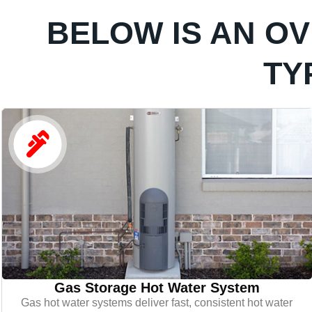
BELOW IS AN O
TY
Gas Storage Hot Water System
Gas hot water systems deliver fast, consistent hot water