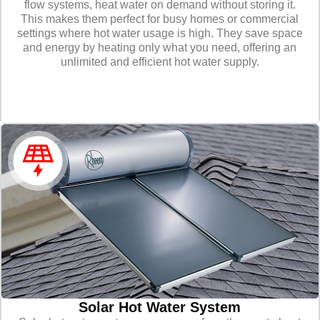
flow systems, heat water on demand without storing it.
This makes them perfect for busy homes or commercial
settings where hot water usage is high. They save space
and energy by heating only what you need, offering an
unlimited and efficient hot water supply.
Solar Hot Water System