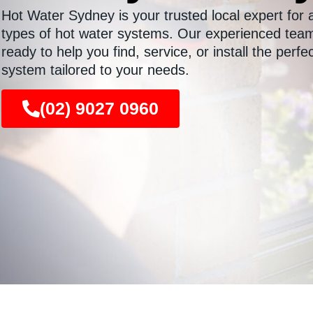
Hot Water Sydney is your trusted local expert for a
types of hot water systems. Our experienced team
ready to help you find, service, or install the perfe
system tailored to your needs.
(02) 9027 0960