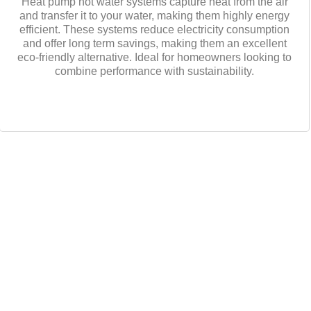
Heat pump hot water systems capture heat from the air
and transfer it to your water, making them highly energy
efficient. These systems reduce electricity consumption
and offer long term savings, making them an excellent
eco-friendly alternative. Ideal for homeowners looking to
combine performance with sustainability.