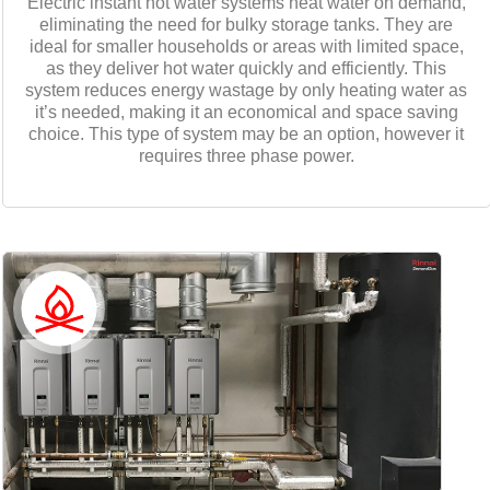
Electric instant hot water systems heat water on demand,
eliminating the need for bulky storage tanks. They are
ideal for smaller households or areas with limited space,
as they deliver hot water quickly and efficiently. This
system reduces energy wastage by only heating water as
it’s needed, making it an economical and space saving
choice. This type of system may be an option, however it
requires three phase power.