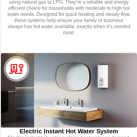
using natural gas or LPG. They’re a reliable and energy
efficient choice for households with moderate to high hot
water needs. Designed for quick heating and steady flow,
these systems help ensure your family or business
always has hot water available, exactly when it’s needed
most.
Electric Instant Hot Water System