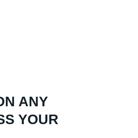
ON ANY
SS YOUR