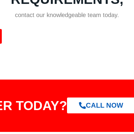
contact our knowledgeable team today.
ER TODAY?
CALL NOW