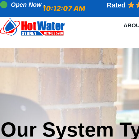
Open Now -
Rated
10:12:08 AM
ABO
Our System T