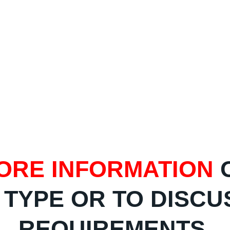
ORE INFORMATION
 TYPE OR TO DISCU
REQUIREMENTS,