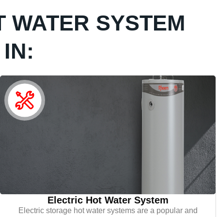
T WATER SYSTEM
IN:
Electric Hot Water System
Electric storage hot water systems are a popular and