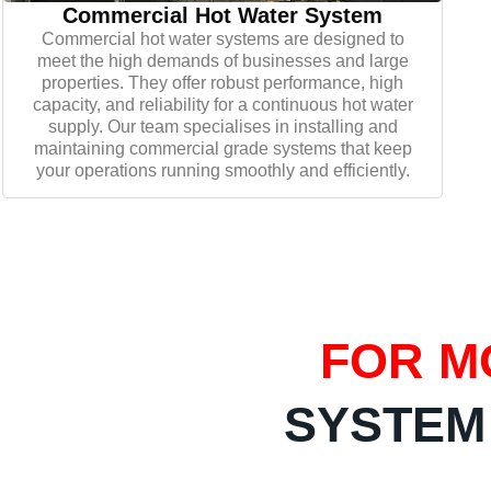
Commercial Hot Water System
Commercial hot water systems are designed to
meet the high demands of businesses and large
properties. They offer robust performance, high
capacity, and reliability for a continuous hot water
supply. Our team specialises in installing and
maintaining commercial grade systems that keep
your operations running smoothly and efficiently.
FOR M
SYSTEM