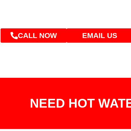
CALL NOW
EMAIL US
NEED HOT WAT