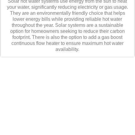
Solar hot water systems use energy from the sun to heat
your water, significantly reducing electricity or gas usage.
They are an environmentally friendly choice that helps
lower energy bills while providing reliable hot water
throughout the year. Solar systems are a sustainable
option for homeowners seeking to reduce their carbon
footprint. There is also the option to add a gas boost
continuous flow heater to ensure maximum hot water
availability.