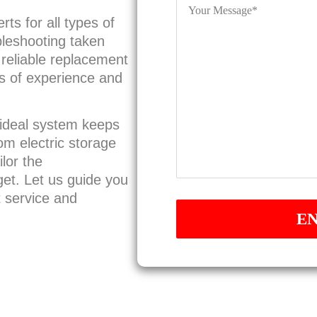
Message
*
ts for all types of
bleshooting taken
a reliable replacement
rs of experience and
 ideal system keeps
rom electric storage
lor the
et. Let us guide you
t service and