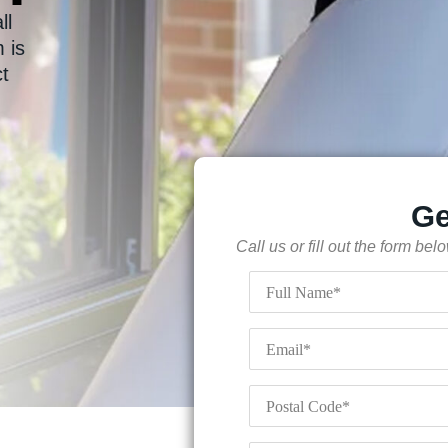
ll
 is
ct
Ge
Call us or fill out the form be
Full
Name
*
Email
*
Postal
Code
*
Your