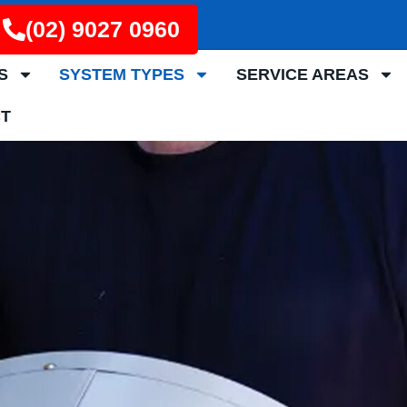
(02) 9027 0960
S
SYSTEM TYPES
SERVICE AREAS
T