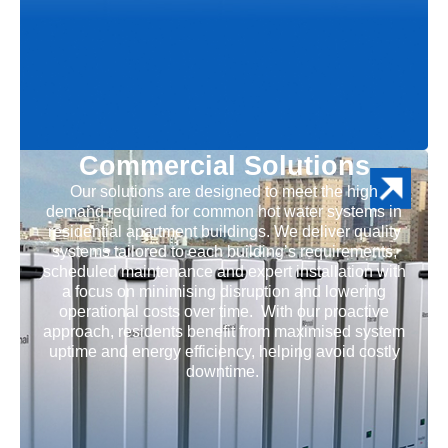
Commercial Solutions
Our solutions are designed to meet the high
demand required for common hot water systems in
residential apartment buildings. We deliver quality
systems tailored to each building’s requirements,
scheduled maintenance and expert installation with
a focus on minimising disruption and lowering
operational costs over time. With our proactive
approach, residents benefit from maximised system
uptime and energy efficiency, helping avoid costly
downtime.