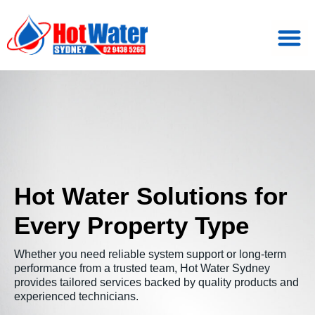
Hot Water Solutions for
Every Property Type
Whether you need reliable system support or long-term
performance from a trusted team, Hot Water Sydney
provides tailored services backed by quality products and
experienced technicians.