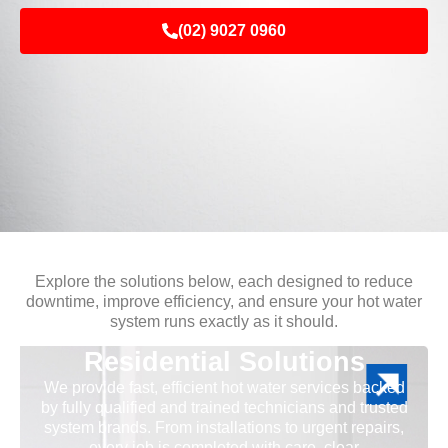
(02) 9027 0960
Explore the solutions below, each designed to reduce
downtime, improve efficiency, and ensure your hot water
system runs exactly as it should.
Residential Solutions
We provide fast, efficient hot water services backed
by fully qualified and trained technicians and trusted
system brands. From installations to urgent repairs,
every job is completed with care, clear