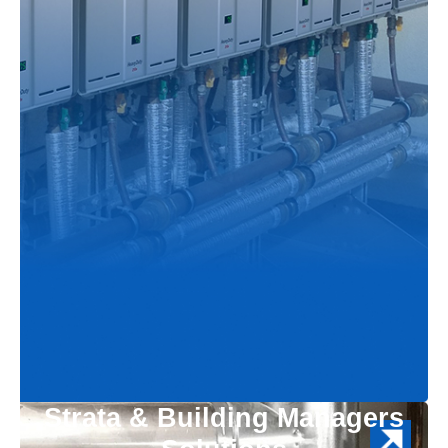
Strata & Building Managers