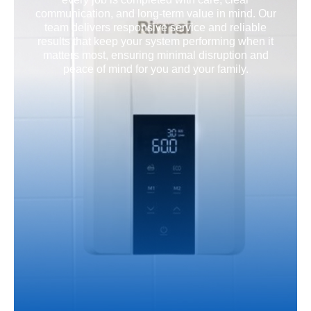
communication, and long-term value in mind. Our
team delivers responsive service and reliable
results that keep your system performing when it
matters most, ensuring minimal disruption and
peace of mind for you and your family.