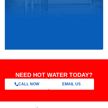
NEED HOT WATER TODAY?
CALL NOW
EMAIL US