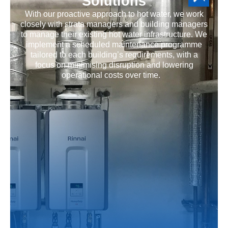
Solutions
With our proactive approach to hot water, we work
closely with strata managers and building managers
to manage their existing hot water infrastructure. We
implement a scheduled maintenance programme
tailored to each building’s requirements, with a
focus on minimising disruption and lowering
operational costs over time.