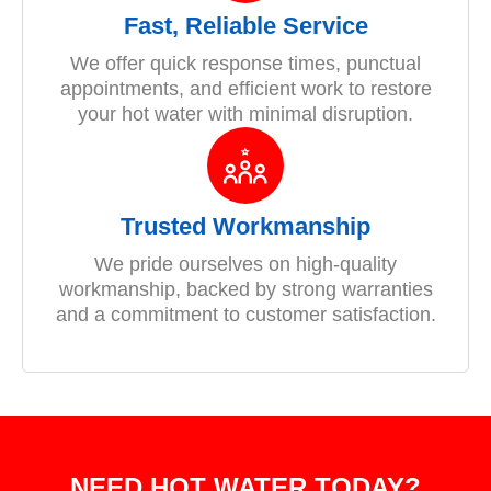
Fast, Reliable Service
We offer quick response times, punctual
appointments, and efficient work to restore
your hot water with minimal disruption.
Trusted Workmanship
We pride ourselves on high-quality
workmanship, backed by strong warranties
and a commitment to customer satisfaction.
NEED HOT WATER TODAY?