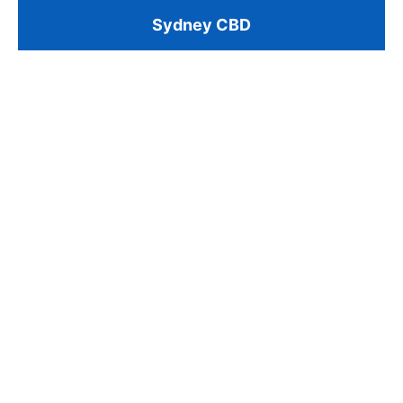
Sydney CBD