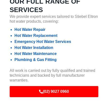
OUR FULL RANGE OF
SERVICES
We provide expert services tailored to Stiebel Eltron
hot water products, covering:
Hot Water Repair
Hot Water Replacement
Emergency Hot Water Services
Hot Water Installation
Hot Water Maintenance
Plumbing & Gas Fitting
All work is carried out by fully qualified and trained
technicians and backed by full manufacturer
warranties.
(02) 9027 0960