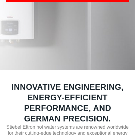
INNOVATIVE ENGINEERING,
ENERGY-EFFICIENT
PERFORMANCE, AND
GERMAN PRECISION.
Stiebel Eltron hot water systems are renowned worldwide
for their cutting-edge technology and exceptional energy