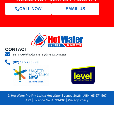
CALL NOW
EMAIL US
CONTACT
service@hotwatersydney.com.au
(02) 9027 0960
© Hot Water Pro Pty Ltd t/a Hot Water Sydney
2026
| ABN: 65 671 567
472 | Licence No: 459343C |
Privacy Policy