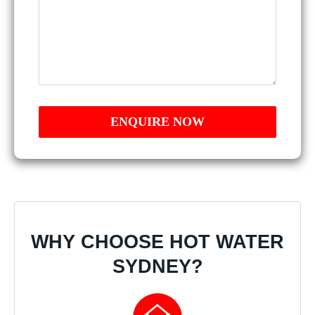
WHY CHOOSE HOT WATER
SYDNEY?