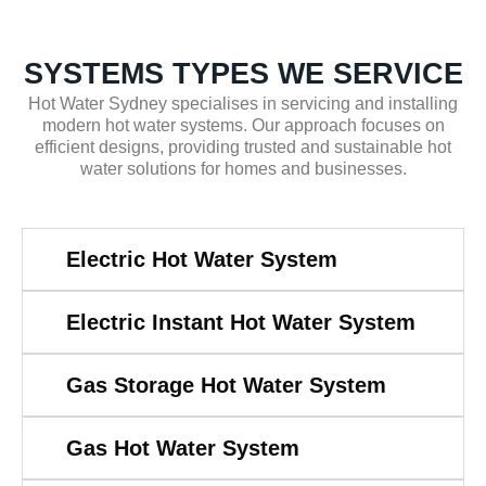
SYSTEMS TYPES WE SERVICE
Hot Water Sydney specialises in servicing and installing
modern hot water systems. Our approach focuses on
efficient designs, providing trusted and sustainable hot
water solutions for homes and businesses.
Electric Hot Water System
Electric Instant Hot Water System
Gas Storage Hot Water System
Gas Hot Water System