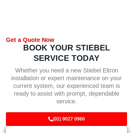
Get a Quote Now
BOOK YOUR STIEBEL
SERVICE TODAY
Whether you need a new Stiebel Eltron
installation or expert maintenance on your
current system, our experienced team is
ready to assist with prompt, dependable
service.
(02) 9027 0960