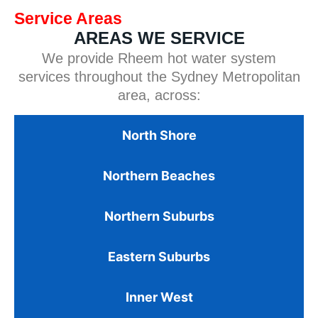
Service Areas
AREAS WE SERVICE
We provide Rheem hot water system
services throughout the Sydney Metropolitan
area, across:
North Shore
Northern Beaches
Northern Suburbs
Eastern Suburbs
Inner West