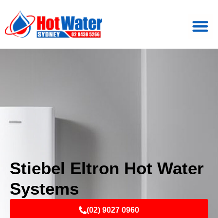
Stiebel Eltron Hot Water
Systems
(02) 9027 0960