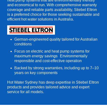
heat pump systems that are environmentally friendly
and economical to run. With comprehensive warranty
coverage and reliable parts availability, Stiebel Eltron
is a preferred choice for those seeking sustainable and
efficient hot water solutions in Australia.
German-engineered quality tailored for Australian
conditions
Focus on electric and heat pump systems for
maximum energy savings Environmentally
responsible and cost-effective operation
Backed by strong warranties, including up to 7–10
years on key components
Hot Water Sydney has deep expertise in Stiebel Eltron
products and provides tailored advice and expert
service for all models.