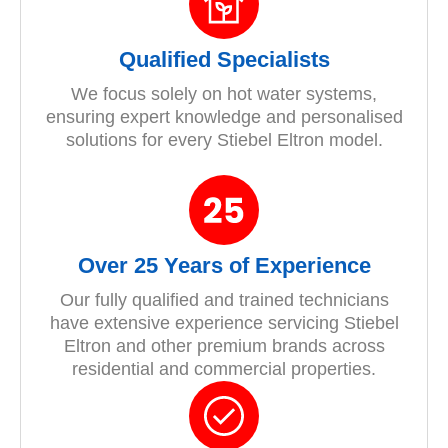
Qualified Specialists
We focus solely on hot water systems,
ensuring expert knowledge and personalised
solutions for every Stiebel Eltron model.
Over 25 Years of Experience
Our fully qualified and trained technicians
have extensive experience servicing Stiebel
Eltron and other premium brands across
residential and commercial properties.