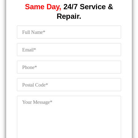
Same Day,
24/7 Service &
Repair.
Full
Name
*
Email
*
Phone
*
Postal
Code
*
Your
Message
*