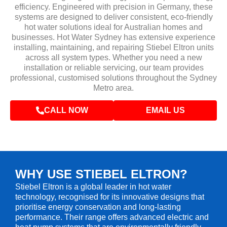
efficiency. Engineered with precision in Germany, these
systems are designed to deliver consistent, eco-friendly
hot water solutions ideal for Australian homes and
businesses. Hot Water Sydney has extensive experience
installing, maintaining, and repairing Stiebel Eltron units
across all system types. Whether you need a new
installation or reliable servicing, our team provides
professional, customised solutions throughout the Sydney
Metro area.
CALL NOW
EMAIL US
WHY USE STIEBEL ELTRON?
Stiebel Eltron is a global leader in hot water
technology, recognised for its innovative designs that
prioritise energy conservation and long-lasting
performance. Their range offers advanced electric and