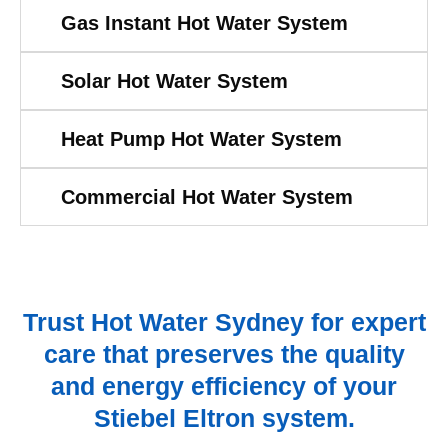
Gas Instant Hot Water System
Solar Hot Water System
Heat Pump Hot Water System
Commercial Hot Water System
Trust Hot Water Sydney for expert
care that preserves the quality
and energy efficiency of your
Stiebel Eltron system.