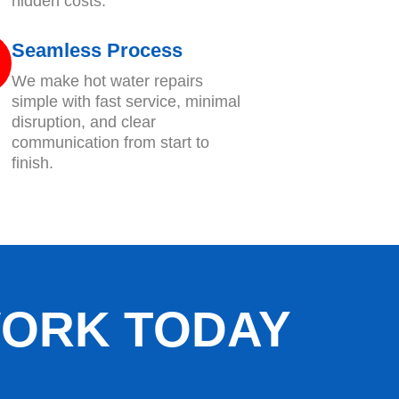
hidden costs.
Seamless Process
We make hot water repairs
simple with fast service, minimal
disruption, and clear
communication from start to
finish.
WORK TODAY