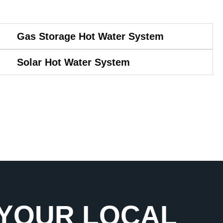
Gas Storage Hot Water System
Solar Hot Water System
 YOUR LOCAL