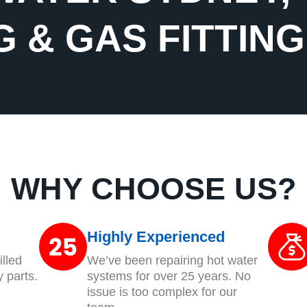
 & GAS FITTIN
WHY CHOOSE US?
Highly Experienced
lled
We’ve been repairing hot water
y parts.
systems for over 25 years. No
issue is too complex for our