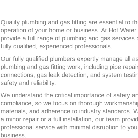
Quality plumbing and gas fitting are essential to t
operation of your home or business. At Hot Wate
provide a full range of plumbing and gas services 
fully qualified, experienced professionals.
Our fully qualified plumbers expertly manage all a
plumbing and gas fitting work, including pipe repai
connections, gas leak detection, and system testi
safety and reliability.
We understand the critical importance of safety a
compliance, so we focus on thorough workmanship,
materials, and adherence to industry standards.
a minor repair or a full installation, our team provid
professional service with minimal disruption to yo
business.