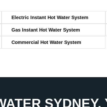
Electric Instant Hot Water System
Gas Instant Hot Water System
Commercial Hot Water System
WATER SYDNEY,