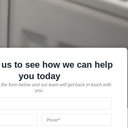
 us to see how we can help
you today
out the form below and our team will get back in touch with
you.
Phone
*