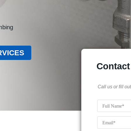
umbing
RVICES
Contact
Call us or fill 
Full
Name
*
Email
*