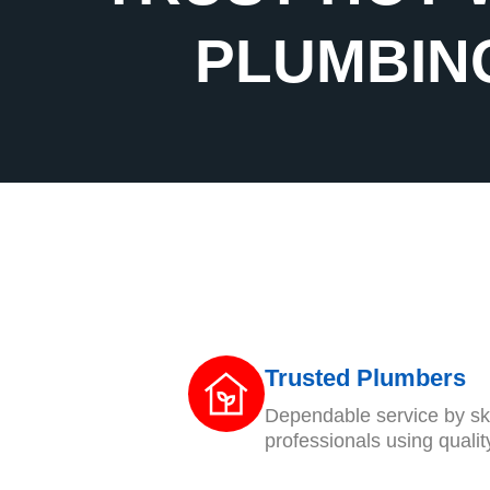
PLUMBING
Trusted Plumbers
Dependable service by ski
professionals using qualit