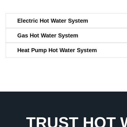
Electric Hot Water System
Gas Hot Water System
Heat Pump Hot Water System
TRUST HOT 