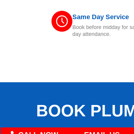
Same Day Service
Book before midday for 
day attendance.
BOOK PLUM