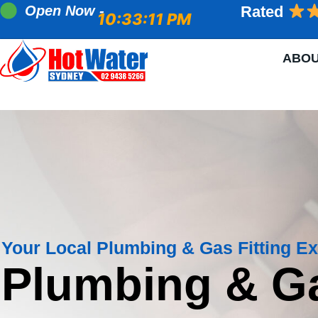
Open Now -
Rated
10:33:12 PM
ABO
Your Local Plumbing & Gas Fitting Ex
Plumbing & G