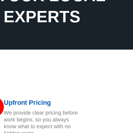
G EXPERTS
Upfront Pricing
We provide clear pricing before
work begins, so you always
know what to expect with no