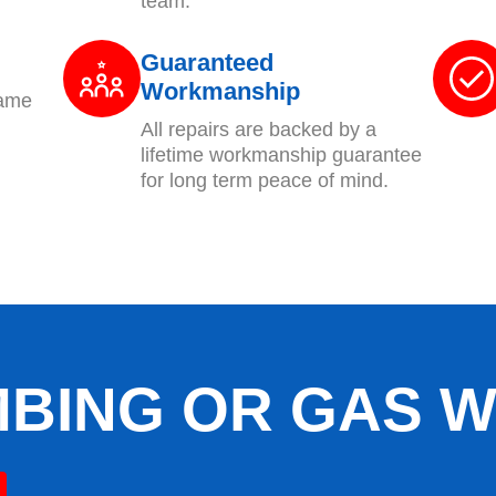
team.
Guaranteed
Workmanship
same
All repairs are backed by a
lifetime workmanship guarantee
for long term peace of mind.
BING OR GAS 