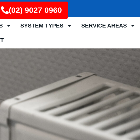
(02) 9027 0960
S
SYSTEM TYPES
SERVICE AREAS
T