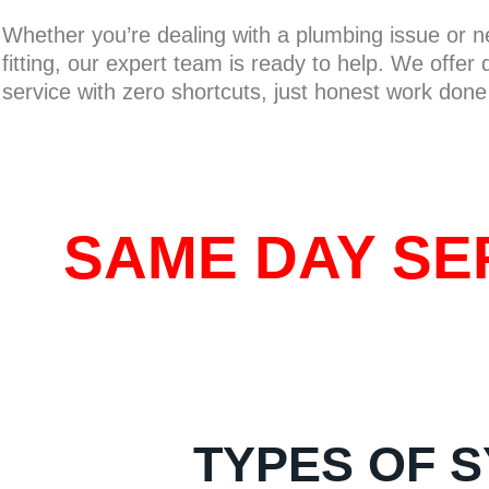
Whether you’re dealing with a plumbing issue or 
fitting, our expert team is ready to help. We offer
service with zero shortcuts, just honest work done 
SAME DAY SER
TYPES OF S