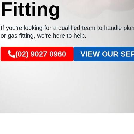
Fitting
If you’re looking for a qualified team to handle pl
or gas fitting, we’re here to help.
(02) 9027 0960
VIEW OUR SE