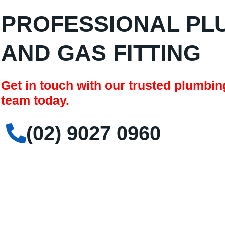
PROFESSIONAL PL
AND GAS FITTING
Get in touch with our trusted plumbi
team today.
(02) 9027 0960