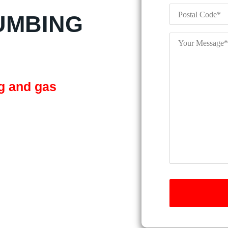
Postal
Code
*
UMBING
Your
Message
*
ng and gas