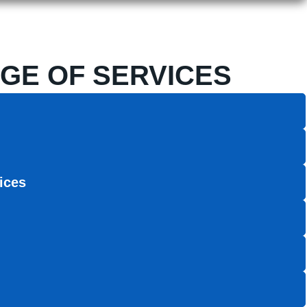
GE OF SERVICES
ices