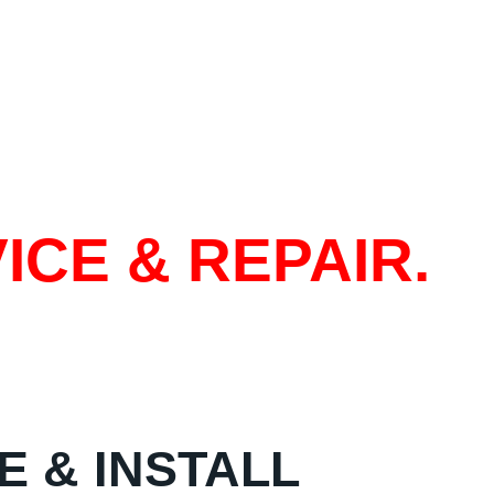
ICE & REPAIR.
E & INSTALL