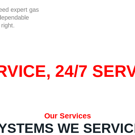
need expert gas
 dependable
right.
VICE, 24/7 SERV
Our Services
YSTEMS WE SERVIC