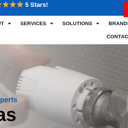
5 Stars!
UT
SERVICES
SOLUTIONS
BRAND
CONTAC
perts
as