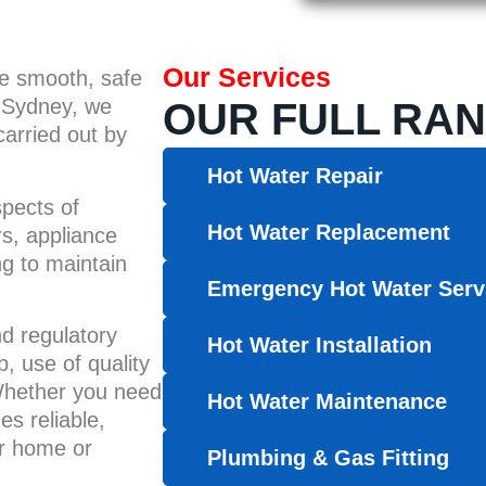
Our Services
he smooth, safe
r Sydney, we
OUR FULL RAN
carried out by
Hot Water Repair
spects of
Hot Water Replacement
rs, appliance
ng to maintain
Emergency Hot Water Serv
nd regulatory
Hot Water Installation
 use of quality
 Whether you need
Hot Water Maintenance
es reliable,
ur home or
Plumbing & Gas Fitting