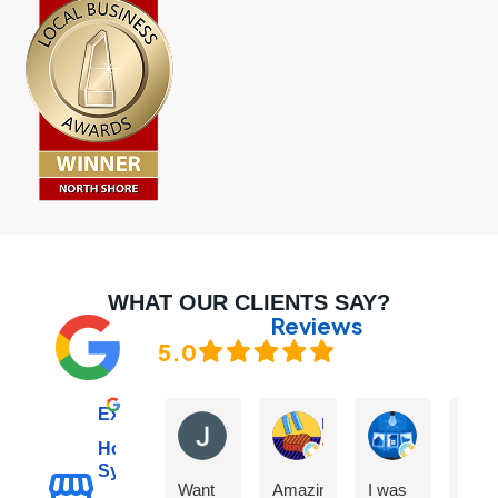
WHAT OUR CLIENTS SAY?
Reviews
5.0
Excellent
Janet C
Marco L
Karan More
Hot Water
Sydney
Want
Amazing
I was
The