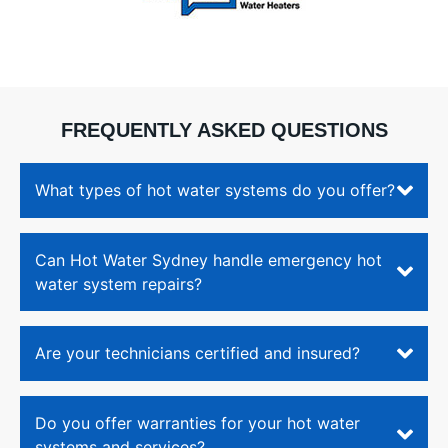
would
been
need a
insta
Gas
with
continuous
grea
flow
care
FREQUENTLY ASKED QUESTIONS
Hot
and
Water
atten
System
to
What types of hot water systems do you offer?
(Rinnai).
detai
Ingela
I’m
also
very
Can Hot Water Sydney handle emergency hot
shared,
happ
water system repairs?
they
with
aren't
the
the
quali
cheapest,
of th
Are your technicians certified and insured?
however
work
their
and
work
the
Do you offer warranties for your hot water
is
prof
systems and services?