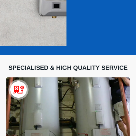
SPECIALISED & HIGH QUALITY SERVICE