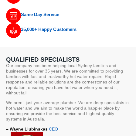
Same Day Service
35,000+ Happy Customers
QUALIFIED SPECIALISTS
Our company has been helping local Sydney families and
businesses for over 35 years. We are committed to providing
families with fast and trustworthy hot water repairs. Rapid
response and reliable solutions are the cornerstones of our
reputation, ensuring you have hot water when you need it,
without fail.
We aren’t just your average plumber. We are deep specialists in
hot water and we aim to make the world a happier place by
ensuring we provide the best service and highest-quality
systems in Australia.
– Wayne Liubinskas
CEO