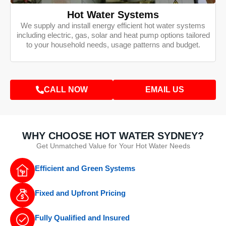
Hot Water Systems
We supply and install energy efficient hot water systems
including electric, gas, solar and heat pump options tailored
to your household needs, usage patterns and budget.
CALL NOW
EMAIL US
WHY CHOOSE HOT WATER SYDNEY?
Get Unmatched Value for Your Hot Water Needs
Efficient and Green Systems
Fixed and Upfront Pricing
Fully Qualified and Insured