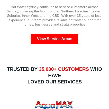
and
call,
issu
Hot Water Sydney continues to service customers across
did a
the
with
Sydney, covering the North Shore, Northern Beaches, Eastern
great
experience
the
Suburbs, Inner West and the CBD. With over 35 years of local
job.
has
prev
experience, our team provides reliable hot water support for
Not
been
insta
homes, businesses and strata properties.
only
nothing
and
was
short
what
View Service Areas
the
of
need
service
exceptional!
to be
great
Ingela
corr
but
went
The
price
through
new
was
the
pipe
TRUSTED BY
35,000+ CUSTOMERS
WHO
very
process
has
HAVE
competitive
and
been
LOVED OUR SERVICES
as
understood
neat
well.
my
arra
Definitely
needs.
and
recommend
It was
the
them
determined
sys
highly.
that I
has