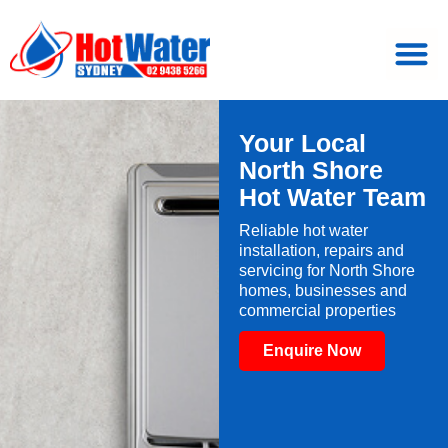
Your Local
North Shore
Hot Water Team
Reliable hot water
installation, repairs and
servicing for North Shore
homes, businesses and
commercial properties
Enquire Now