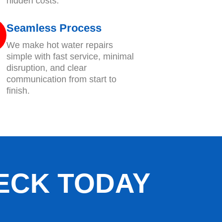
hidden costs.
Seamless Process
We make hot water repairs
simple with fast service, minimal
disruption, and clear
communication from start to
finish.
ECK TODAY