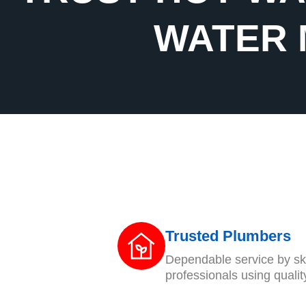
WATER 
Trusted Plumbers
Dependable service by ski
professionals using qualit