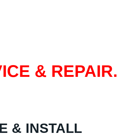
ICE & REPAIR.
E & INSTALL