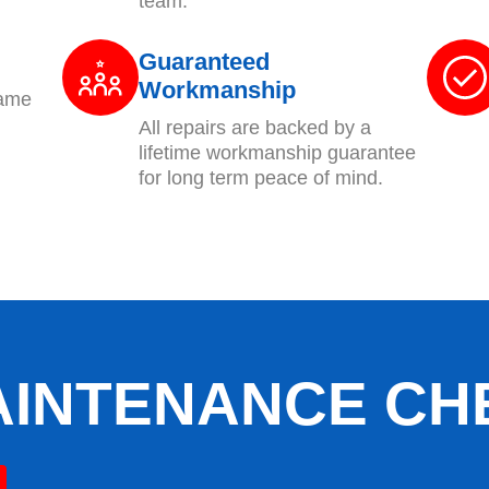
team.
Guaranteed
Workmanship
same
All repairs are backed by a
lifetime workmanship guarantee
for long term peace of mind.
AINTENANCE CH