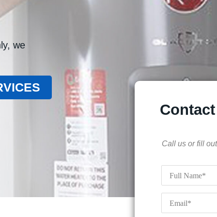
ly, we
RVICES
Contact
Call us or fill 
Full
Name
*
Email
*