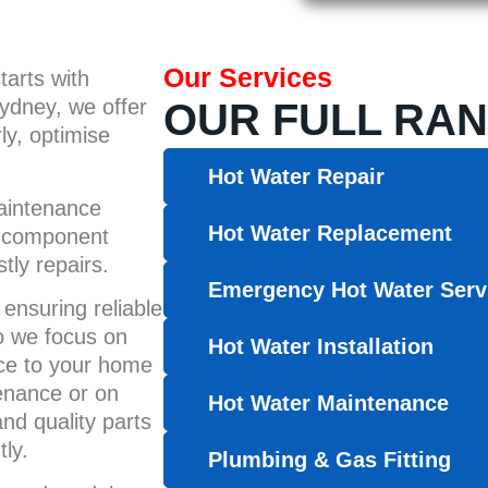
Our Services
tarts with
ydney, we offer
OUR FULL RAN
ly, optimise
Hot Water Repair
maintenance
Hot Water Replacement
nd component
ly repairs.
Emergency Hot Water Serv
ensuring reliable
so we focus on
Hot Water Installation
nce to your home
enance or on
Hot Water Maintenance
d quality parts
ly.
Plumbing & Gas Fitting