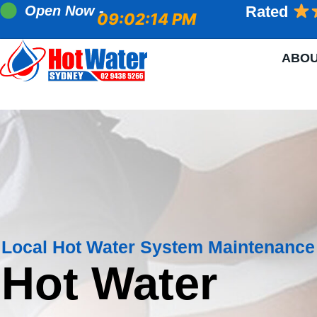
Open Now -
Rated
09:02:15 PM
ABO
Local Hot Water System Maintenance
Hot Water