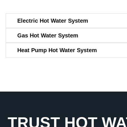
Electric Hot Water System
Gas Hot Water System
Heat Pump Hot Water System
TRUST HOT WA