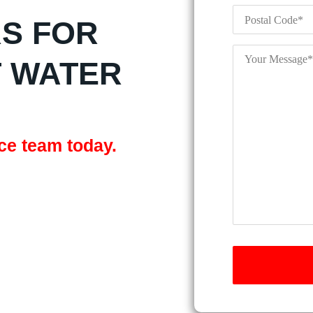
Postal
Code
*
S FOR
Your
Message
*
T WATER
ce team today.