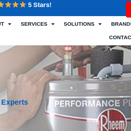
5 Stars!
UT
SERVICES
SOLUTIONS
BRAND
CONTAC
 Experts