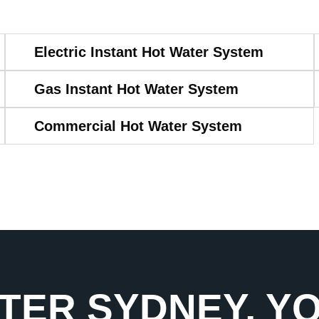
Electric Instant Hot Water System
Gas Instant Hot Water System
Commercial Hot Water System
TER SYDNEY, Y