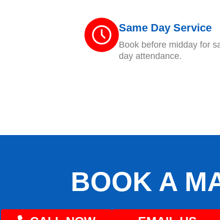
Same Day Service
Book before midday for 
day attendance.
BOOK A M