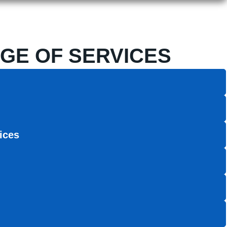
GE OF SERVICES
ices