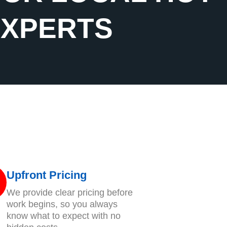
EXPERTS
Upfront Pricing
We provide clear pricing before
work begins, so you always
know what to expect with no