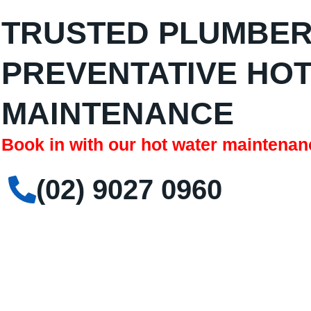
TRUSTED PLUMBER
PREVENTATIVE HO
MAINTENANCE
Book in with our hot water maintenan
(02) 9027 0960