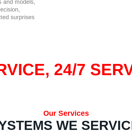
ds and models,
ecision,
cted surprises
VICE, 24/7 SERV
Our Services
YSTEMS WE SERVIC