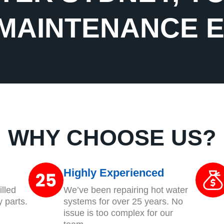
MAINTENANCE 
WHY CHOOSE US?
Highly Experienced
lled
We’ve been repairing hot water
y parts.
systems for over 25 years. No
issue is too complex for our