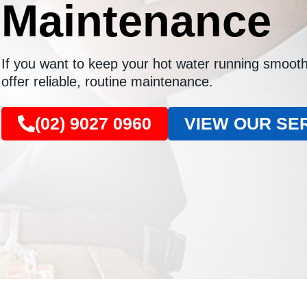
Maintenance
If you want to keep your hot water running smooth
offer reliable, routine maintenance.
(02) 9027 0960
VIEW OUR SE