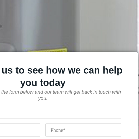
 us to see how we can help
you today
out the form below and our team will get back in touch with
you.
Phone
*