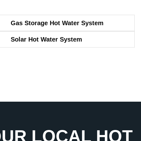
Gas Storage Hot Water System
Solar Hot Water System
OUR LOCAL HOT