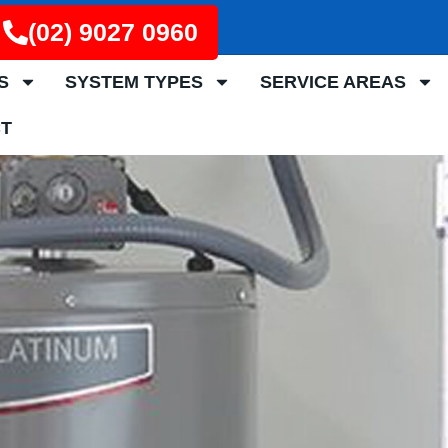
(02) 9027 0960
S
SYSTEM TYPES
SERVICE AREAS
T