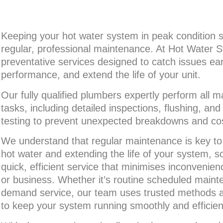
Keeping your hot water system in peak condition s
regular, professional maintenance. At Hot Water S
preventative services designed to catch issues ear
performance, and extend the life of your unit.
Our fully qualified plumbers expertly perform all 
tasks, including detailed inspections, flushing, a
testing to prevent unexpected breakdowns and cost
We understand that regular maintenance is key to 
hot water and extending the life of your system, 
quick, efficient service that minimises inconvenie
or business. Whether it’s routine scheduled maint
demand service, our team uses trusted methods an
to keep your system running smoothly and efficient