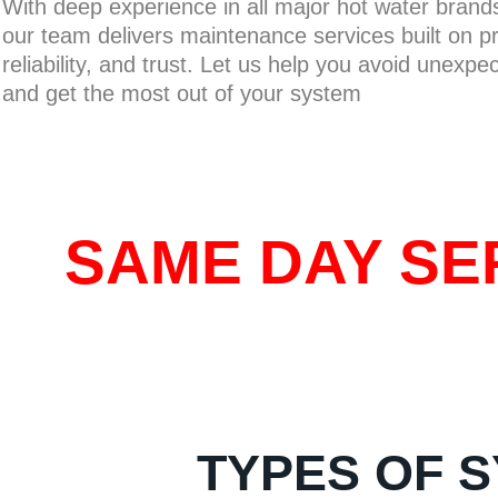
With deep experience in all major hot water bran
our team delivers maintenance services built on pr
reliability, and trust. Let us help you avoid unexpe
and get the most out of your system
SAME DAY SER
TYPES OF S