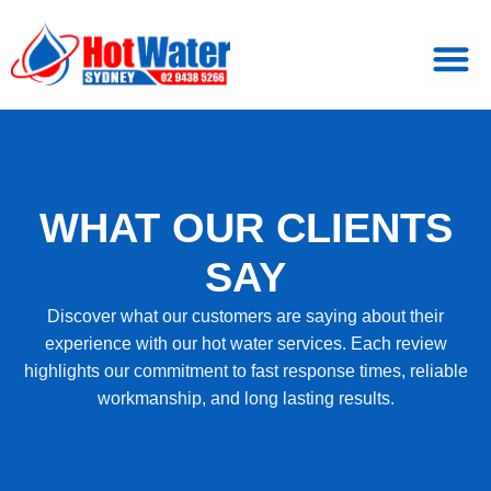
WHAT OUR CLIENTS
SAY
Discover what our customers are saying about their
experience with our hot water services. Each review
highlights our commitment to fast response times, reliable
workmanship, and long lasting results.