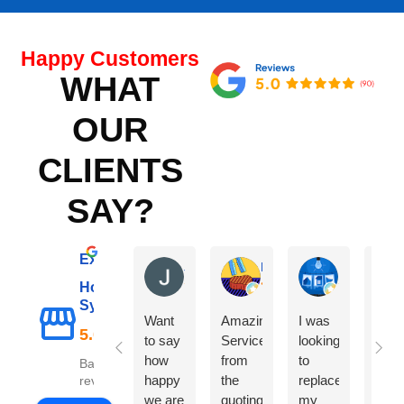
Happy Customers
WHAT
OUR
CLIENTS
SAY?
Excellent
Janet C
Marco L
Karan More
Hot Water
Sydney
Want
Amazing
I was
The
to say
Service
looking
did 
how
from
to
exce
Based on 98
happy
the
replace
job
reviews
we are
quoting
my
repl