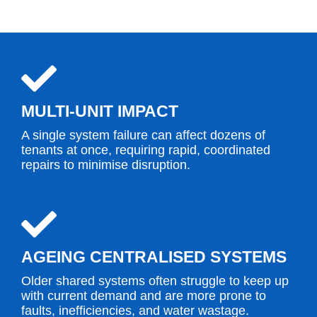
MULTI-UNIT IMPACT
A single system failure can affect dozens of
tenants at once, requiring rapid, coordinated
repairs to minimise disruption.
AGEING CENTRALISED SYSTEMS
Older shared systems often struggle to keep up
with current demand and are more prone to
faults, inefficiencies, and water wastage.