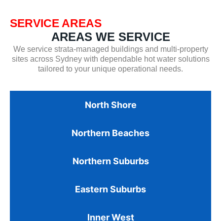
SERVICE AREAS
AREAS WE SERVICE
We service strata-managed buildings and multi-property
sites across Sydney with dependable hot water solutions
tailored to your unique operational needs.
North Shore
Northern Beaches
Northern Suburbs
Eastern Suburbs
Inner West