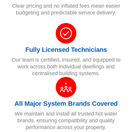
Clear pricing and no inflated fees mean easier
budgeting and predictable service delivery.
Fully Licensed Technicians
Our team is certified, insured, and equipped to
work across both individual dwellings and
centralised building systems.
All Major System Brands Covered
We maintain and install all trusted hot water
brands, ensuring compatibility and quality
performance across your property.