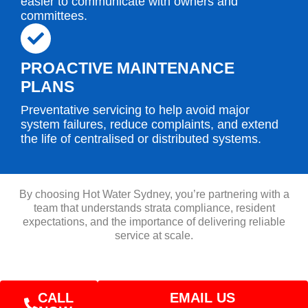
easier to communicate with owners and
committees.
PROACTIVE MAINTENANCE
PLANS
Preventative servicing to help avoid major
system failures, reduce complaints, and extend
the life of centralised or distributed systems.
By choosing Hot Water Sydney, you’re partnering with a
team that understands strata compliance, resident
expectations, and the importance of delivering reliable
service at scale.
CALL
EMAIL US