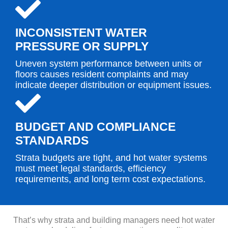
INCONSISTENT WATER
PRESSURE OR SUPPLY
Uneven system performance between units or
floors causes resident complaints and may
indicate deeper distribution or equipment issues.
BUDGET AND COMPLIANCE
STANDARDS
Strata budgets are tight, and hot water systems
must meet legal standards, efficiency
requirements, and long term cost expectations.
That’s why strata and building managers need hot water