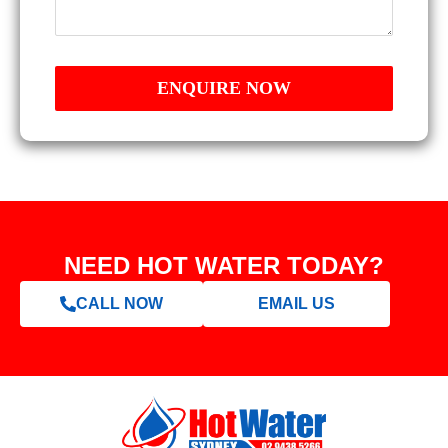
NEED HOT WATER TODAY?
CALL NOW
EMAIL US