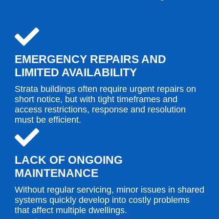
EMERGENCY REPAIRS AND
LIMITED AVAILABILITY
Strata buildings often require urgent repairs on
short notice, but with tight timeframes and
access restrictions, response and resolution
must be efficient.
LACK OF ONGOING
MAINTENANCE
Without regular servicing, minor issues in shared
systems quickly develop into costly problems
that affect multiple dwellings.