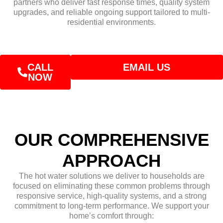
partners who deliver fast response times, quality system
upgrades, and reliable ongoing support tailored to multi-
residential environments.
CALL
EMAIL US
NOW
OUR COMPREHENSIVE
APPROACH
The hot water solutions we deliver to households are
focused on eliminating these common problems through
responsive service, high-quality systems, and a strong
commitment to long-term performance. We support your
home’s comfort through: