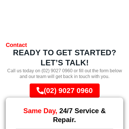
Contact
READY TO GET STARTED?
LET’S TALK!
Call us today on
(02) 9027 0960
or fill out the form below
and our team will get back in touch with you.
(02) 9027 0960
Same Day,
24/7 Service &
Repair.