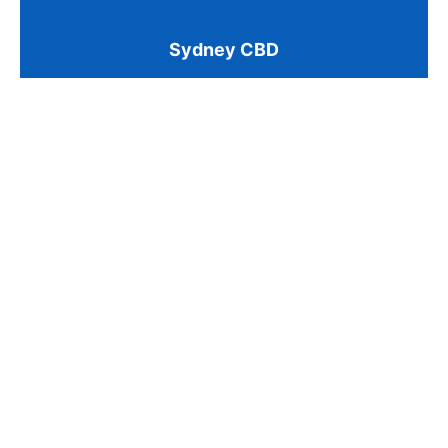
Sydney CBD