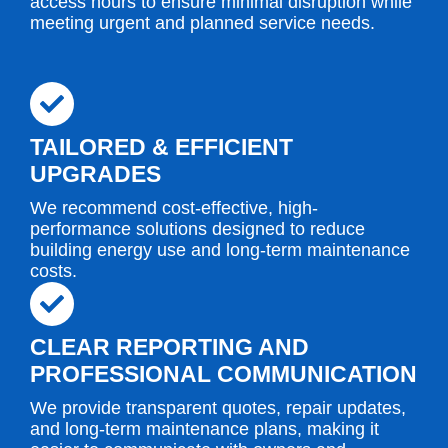
access hours to ensure minimal disruption while
meeting urgent and planned service needs.
TAILORED & EFFICIENT
UPGRADES
We recommend cost-effective, high-
performance solutions designed to reduce
building energy use and long-term maintenance
costs.
CLEAR REPORTING AND
PROFESSIONAL COMMUNICATION
We provide transparent quotes, repair updates,
and long-term maintenance plans, making it