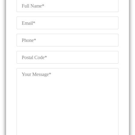
Full
Name
*
Email
*
Phone
*
Postal
Code
*
Your
Message
*