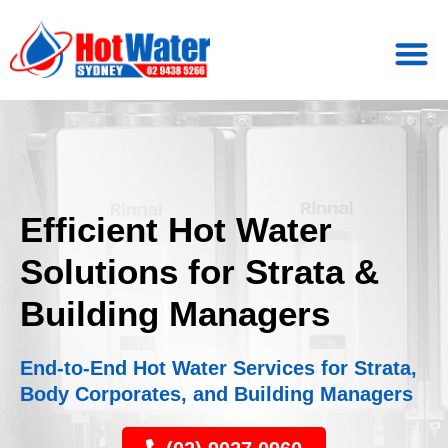
Efficient Hot Water
Solutions for Strata &
Building Managers
End-to-End Hot Water Services for Strata,
Body Corporates, and Building Managers