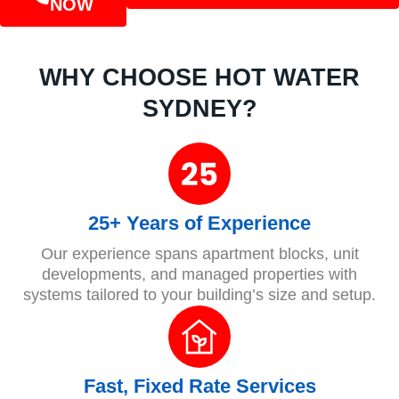
NOW
WHY CHOOSE HOT WATER
SYDNEY?
25+ Years of Experience
Our experience spans apartment blocks, unit
developments, and managed properties with
systems tailored to your building’s size and setup.
Fast, Fixed Rate Services