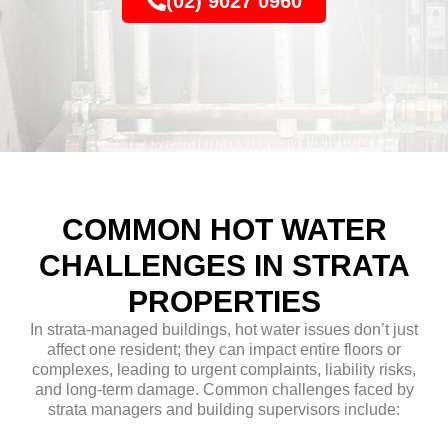
(02) 9027 0960
COMMON HOT WATER
CHALLENGES IN STRATA
PROPERTIES
In strata-managed buildings, hot water issues don’t just
affect one resident; they can impact entire floors or
complexes, leading to urgent complaints, liability risks,
and long-term damage. Common challenges faced by
strata managers and building supervisors include: