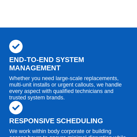
END-TO-END SYSTEM
MANAGEMENT
Whether you need large-scale replacements,
multi-unit installs or urgent callouts, we handle
every aspect with qualified technicians and
trusted system brands.
RESPONSIVE SCHEDULING
We work within body corporate or building