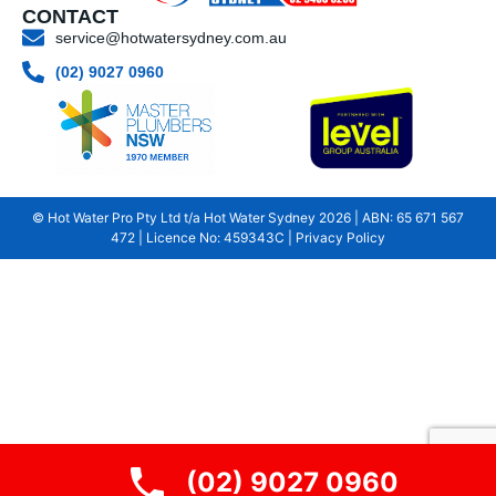
CONTACT
service@hotwatersydney.com.au
(02) 9027 0960
© Hot Water Pro Pty Ltd t/a Hot Water Sydney
2026
| ABN: 65 671 567
472 | Licence No: 459343C |
Privacy Policy
(02) 9027 0960