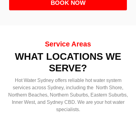
BOOK NOW
Service Areas
WHAT LOCATIONS WE
SERVE?
Hot Water Sydney offers reliable hot water system
services across Sydney, including the North Shore,
Northern Beaches, Northern Suburbs, Eastern Suburbs,
Inner West, and Sydney CBD. We are your hot water
specialists.