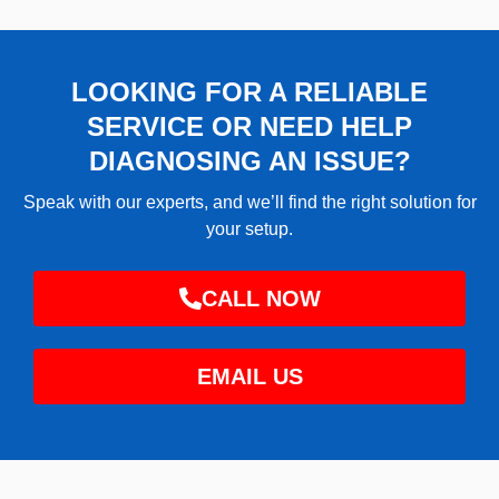
LOOKING FOR A RELIABLE
SERVICE OR NEED HELP
DIAGNOSING AN ISSUE?
Speak with our experts, and we’ll find the right solution for
your setup.
CALL NOW
EMAIL US