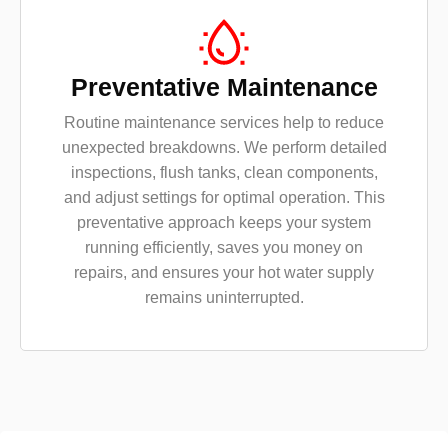
Preventative Maintenance
Routine maintenance services help to reduce
unexpected breakdowns. We perform detailed
inspections, flush tanks, clean components,
and adjust settings for optimal operation. This
preventative approach keeps your system
running efficiently, saves you money on
repairs, and ensures your hot water supply
remains uninterrupted.