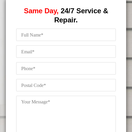
Same Day,
24/7 Service &
Repair.
Full
Name
*
Email
*
Phone
*
Postal
Code
*
Your
Message
*