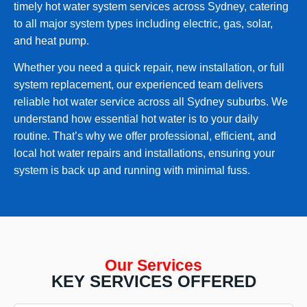
timely hot water system services across Sydney, catering
to all major system types including electric, gas, solar,
and heat pump.
Whether you need a quick repair, new installation, or full
system replacement, our experienced team delivers
reliable hot water service across all Sydney suburbs. We
understand how essential hot water is to your daily
routine. That’s why we offer professional, efficient, and
local hot water repairs and installations, ensuring your
system is back up and running with minimal fuss.
Our Services
KEY SERVICES OFFERED