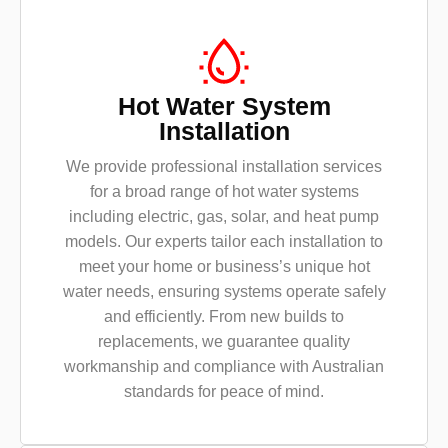
Hot Water System
Installation
We provide professional installation services
for a broad range of hot water systems
including electric, gas, solar, and heat pump
models. Our experts tailor each installation to
meet your home or business’s unique hot
water needs, ensuring systems operate safely
and efficiently. From new builds to
replacements, we guarantee quality
workmanship and compliance with Australian
standards for peace of mind.