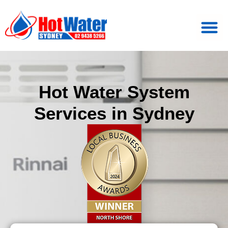
Hot Water System
Services in Sydney