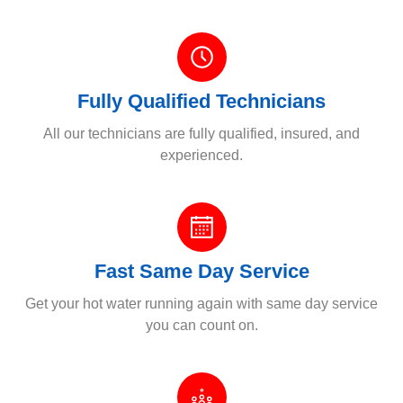
Fully Qualified Technicians
All our technicians are fully qualified, insured, and
experienced.
Fast Same Day Service
Get your hot water running again with same day service
you can count on.