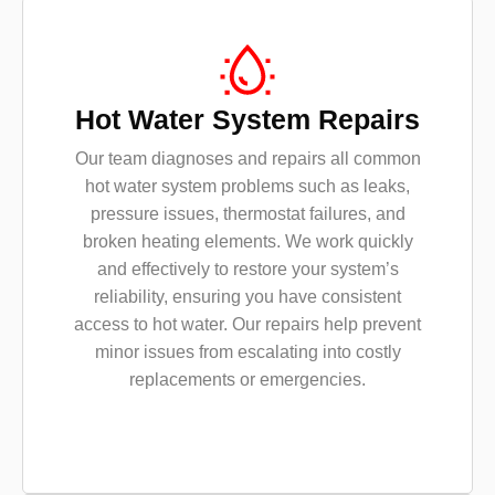
Hot Water System Repairs
Our team diagnoses and repairs all common
hot water system problems such as leaks,
pressure issues, thermostat failures, and
broken heating elements. We work quickly
and effectively to restore your system’s
reliability, ensuring you have consistent
access to hot water. Our repairs help prevent
minor issues from escalating into costly
replacements or emergencies.