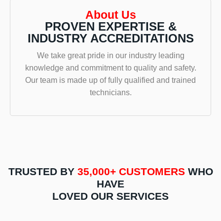
and
on
result
tech
About Us
Barney
time &
did the
was
PROVEN EXPERTISE &
from
completed
call
very
INDUSTRY ACCREDITATIONS
Hot
the hot
around.
polit
Water
water
S/w
and
We take great pride in our industry leading
Sydney.
installation
Ingela,
took
knowledge and commitment to quality and safety.
They
efficiently.
and
the
Our team is made up of fully qualified and trained
were
Highly
from
time 
technicians.
fast n
recommend.
the
expl
efficient
first
the
and
call,
issu
did a
the
with
great
experience
the
job.
has
prev
Not
been
insta
only
nothing
and
TRUSTED BY
35,000+ CUSTOMERS
WHO
was
short
what
HAVE
the
of
need
LOVED OUR SERVICES
service
exceptional!
to be
great
Ingela
corr