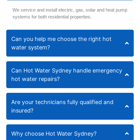
also
very
We service and install electric, gas, solar and heat pump
shared,
happ
systems for both residential properties.
they
with
aren't
the
the
quali
Can you help me choose the right hot
cheapest,
of th
water system?
however
work
their
and
work
the
is
prof
Can Hot Water Sydney handle emergency
guaranteed
serv
hot water repairs?
as
prov
mentioned
they've
Are your technicians fully qualified and
been
around
insured?
for
over
30
Why choose Hot Water Sydney?
years.