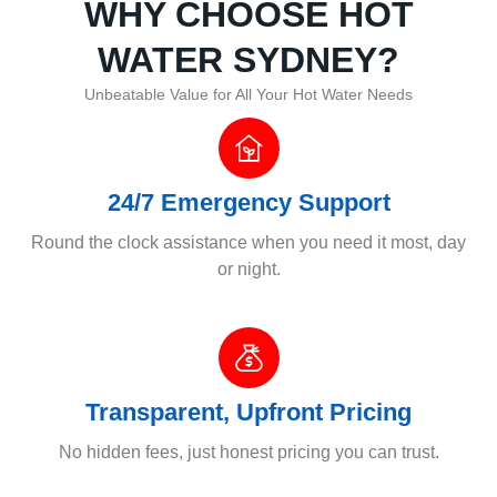
WHY CHOOSE HOT
WATER SYDNEY?
Unbeatable Value for All Your Hot Water Needs
24/7 Emergency Support
Round the clock assistance when you need it most, day
or night.
Transparent, Upfront Pricing
No hidden fees, just honest pricing you can trust.