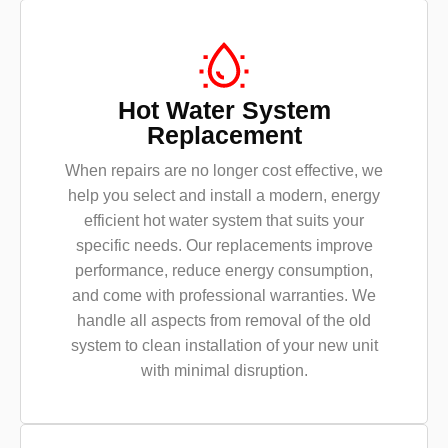
Hot Water System
Replacement
When repairs are no longer cost effective, we
help you select and install a modern, energy
efficient hot water system that suits your
specific needs. Our replacements improve
performance, reduce energy consumption,
and come with professional warranties. We
handle all aspects from removal of the old
system to clean installation of your new unit
with minimal disruption.