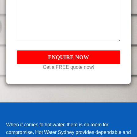
Get a FREE quote now!
When it comes to hot water, there is no room for
compromise. Hot Water Sydney provides dependable and