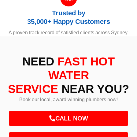
Trusted by
35,000+ Happy Customers
A proven track record of satisfied clients across Sydney.
NEED
FAST HOT
WATER
SERVICE
NEAR YOU?
Book our local, award winning plumbers now!
CALL NOW