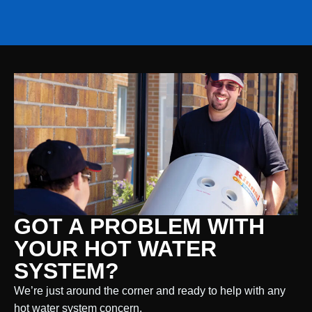
GOT A PROBLEM WITH
YOUR HOT WATER
SYSTEM?
We’re just around the corner and ready to help with any
hot water system concern.