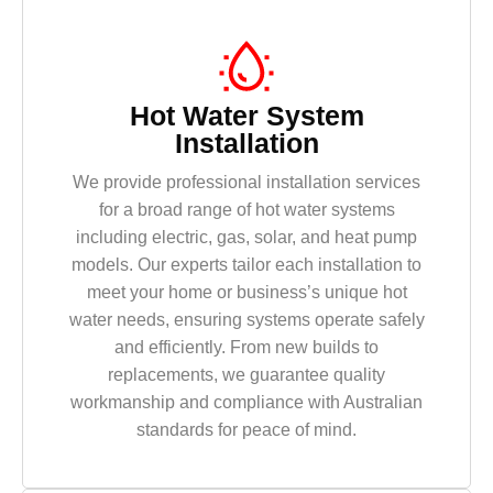
Hot Water System
Installation
We provide professional installation services
for a broad range of hot water systems
including electric, gas, solar, and heat pump
models. Our experts tailor each installation to
meet your home or business’s unique hot
water needs, ensuring systems operate safely
and efficiently. From new builds to
replacements, we guarantee quality
workmanship and compliance with Australian
standards for peace of mind.