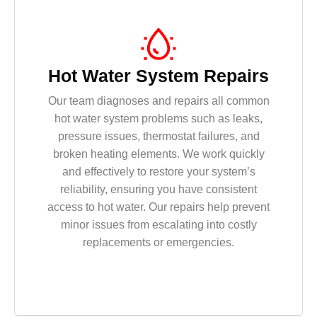
Hot Water System Repairs
Our team diagnoses and repairs all common
hot water system problems such as leaks,
pressure issues, thermostat failures, and
broken heating elements. We work quickly
and effectively to restore your system’s
reliability, ensuring you have consistent
access to hot water. Our repairs help prevent
minor issues from escalating into costly
replacements or emergencies.