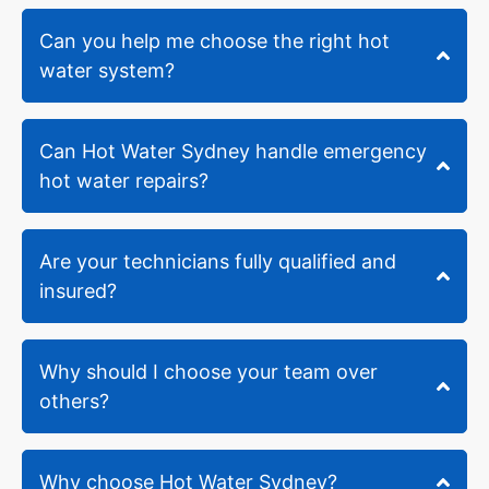
been
around
Can you help me choose the right hot
for
water system?
over
30
years.
When
Can Hot Water Sydney handle emergency
the
hot water repairs?
plumbers
arrived
(Shane
Are your technicians fully qualified and
and
insured?
Alexia)
- they
identified
a
Why should I choose your team over
couple
others?
of
challenges
and
Why choose Hot Water Sydney?
had to