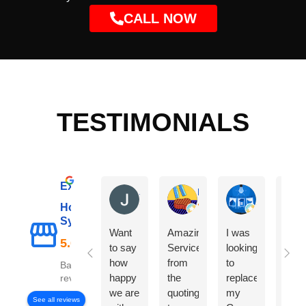
CALL NOW
TESTIMONIALS
Excellent
Janet C
Marco L
Karan More
Hot Water
Sydney
Want
Amazing
I was
The
to say
Service
looking
did 
how
from
to
exce
Based on 98
happy
the
replace
job
reviews
we are
quoting
my
repl
See all reviews