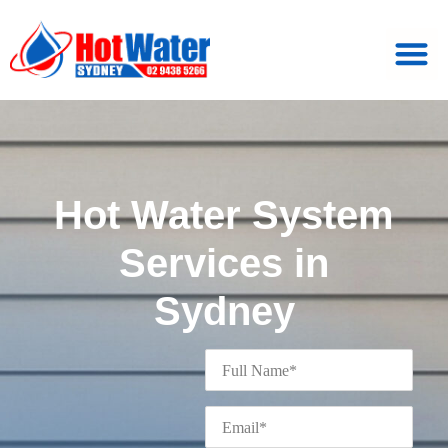
Hot Water System
Services in
Sydney
Full
Name
*
Email
*