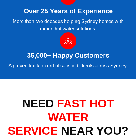
Over 25 Years of Experience
More than two decades helping Sydney homes with
expert hot water solutions.
35,000+ Happy Customers
A proven track record of satisfied clients across Sydney.
NEED
FAST HOT
WATER
SERVICE
NEAR YOU?