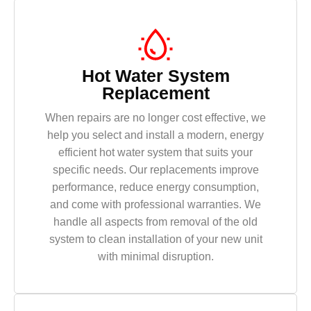
Hot Water System
Replacement
When repairs are no longer cost effective, we
help you select and install a modern, energy
efficient hot water system that suits your
specific needs. Our replacements improve
performance, reduce energy consumption,
and come with professional warranties. We
handle all aspects from removal of the old
system to clean installation of your new unit
with minimal disruption.