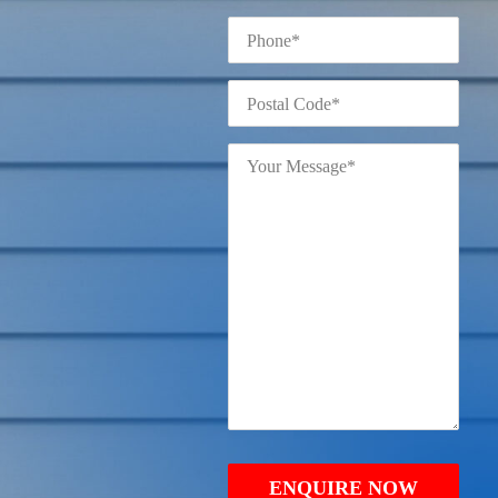
Phone
*
Postal
Code
*
Your
Message
*