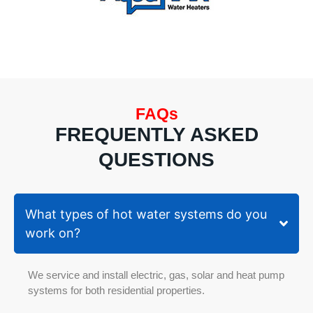
flow
care
Hot
and
Water
atten
System
to
(Rinnai).
detai
Ingela
I’m
also
very
FAQs
shared,
happ
they
with
FREQUENTLY ASKED
aren't
the
QUESTIONS
the
quali
cheapest,
of th
however
work
their
and
What types of hot water systems do you
work
the
work on?
is
prof
guaranteed
serv
as
prov
We service and install electric, gas, solar and heat pump
mentioned
systems for both residential properties.
they've