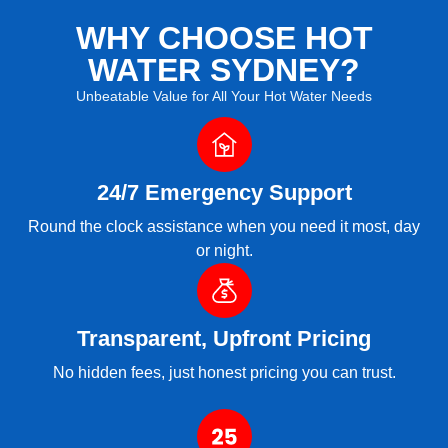
WHY CHOOSE HOT
WATER SYDNEY?
Unbeatable Value for All Your Hot Water Needs
24/7 Emergency Support
Round the clock assistance when you need it most, day
or night.
Transparent, Upfront Pricing
No hidden fees, just honest pricing you can trust.