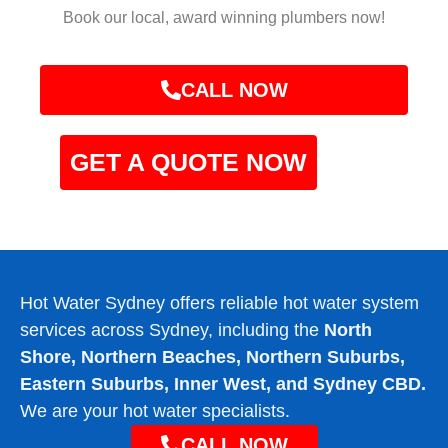
Book our local, award winning plumbers now!
CALL NOW
GET A QUOTE NOW
Hot Water Sydney offers reliable hot water system
services across Sydney, including the
North
Shore, Northern Beaches, Northern Suburbs,
Eastern Suburbs, Inner West, and Sydney CBD.
We are your hot water specialists.
CALL NOW