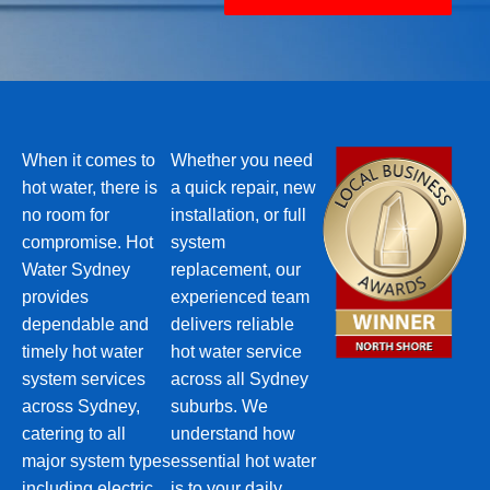
When it comes to
Whether you need
hot water, there is
a quick repair, new
no room for
installation, or full
compromise. Hot
system
Water Sydney
replacement, our
provides
experienced team
dependable and
delivers reliable
timely hot water
hot water service
system services
across all Sydney
across Sydney,
suburbs. We
catering to all
understand how
major system types
essential hot water
including electric,
is to your daily