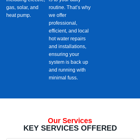
gas, solar, and
routine. That’s why
heat pump.
we offer
professional,
efficient, and local
hot water repairs
and installations,
ensuring your
system is back up
and running with
minimal fuss.
Our Services
KEY SERVICES OFFERED