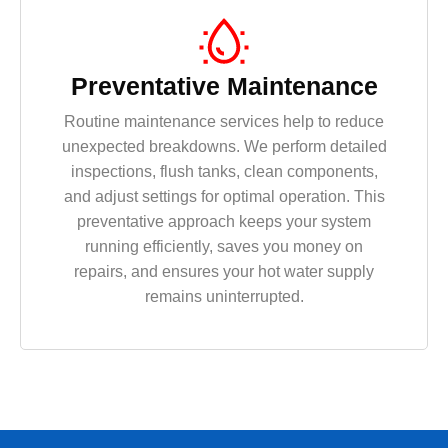
Preventative Maintenance
Routine maintenance services help to reduce
unexpected breakdowns. We perform detailed
inspections, flush tanks, clean components,
and adjust settings for optimal operation. This
preventative approach keeps your system
running efficiently, saves you money on
repairs, and ensures your hot water supply
remains uninterrupted.